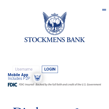
Mobile App
Includes P2P