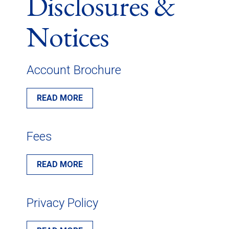
Disclosures &
Notices
Account Brochure
READ MORE
Fees
READ MORE
Privacy Policy